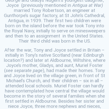
George and Gladys Nugent’s youngest daughter,
Joyce (previously mentioned in
Antigua at War)
married Tony Robertson, an engineer at
Gunthorpe’s sugar factory, at St John’s Cathedral,
Antigua, in 1939. Their first two children were
born on the island before the war took Tony into
the Royal Navy, initially to serve on minesweepers
and then to an assignment in the United States.
Their third child was born in the US.
After the war, Tony and Joyce settled in Britain –
initially in Tony’s native Scotland (near Edinburgh
location?) and later at Aldbourne, Wiltshire, where
Joyce’s mother, Gladys, and aunt, Muriel Foster
(
see separate page
), had made their homes. Tony
and Joyce lived on the village green, in front of St
Michael’s Church, and their children – six in all –
attended local schools. Muriel Foster can hardly
have contemplated how central the village would
become in the story of several families when she
first settled in Aldbourne. Besides her sister and
niece Joyce, three more nephews and nieces,