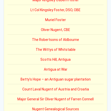
Major Kingsley Osbern Foster
Lt Col Kingsley Foster, DSO, OBE
Muriel Foster
Oliver Nugent, CBE
The Robertsons of Aldbourne
The Wittys of Whitstable
Scotts Hill, Antigua
Antigua at War
Betty’s Hope – an Antiguan sugar plantation
Count Laval Nugent of Austria and Croatia
Major General Sir Oliver Nugent of Farren Connell
Nugent Genealogical Sources