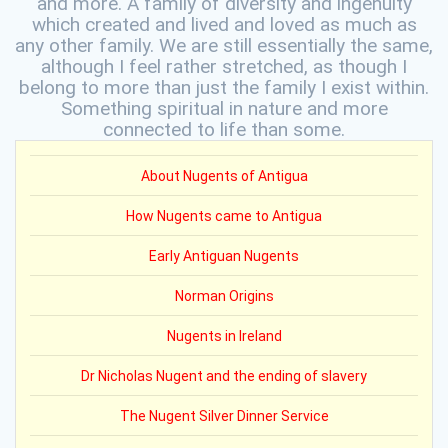
and more. A family of diversity and ingenuity
which created and lived and loved as much as
any other family. We are still essentially the same,
although I feel rather stretched, as though I
belong to more than just the family I exist within.
Something spiritual in nature and more
connected to life than some.
About Nugents of Antigua
How Nugents came to Antigua
Early Antiguan Nugents
Norman Origins
Nugents in Ireland
Dr Nicholas Nugent and the ending of slavery
The Nugent Silver Dinner Service