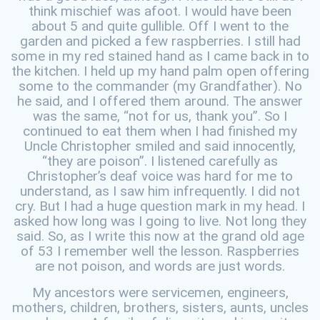
think mischief was afoot. I would have been
about 5 and quite gullible. Off I went to the
garden and picked a few raspberries. I still had
some in my red stained hand as I came back in to
the kitchen. I held up my hand palm open offering
some to the commander (my Grandfather). No
he said, and I offered them around. The answer
was the same, “not for us, thank you”. So I
continued to eat them when I had finished my
Uncle Christopher smiled and said innocently,
“they are poison”. I listened carefully as
Christopher’s deaf voice was hard for me to
understand, as I saw him infrequently. I did not
cry. But I had a huge question mark in my head. I
asked how long was I going to live. Not long they
said. So, as I write this now at the grand old age
of 53 I remember well the lesson. Raspberries
are not poison, and words are just words.
My ancestors were servicemen, engineers,
mothers, children, brothers, sisters, aunts, uncles