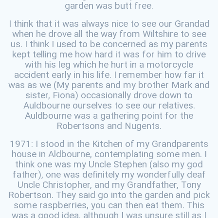
garden was butt free.
I think that it was always nice to see our Grandad
when he drove all the way from Wiltshire to see
us. I think I used to be concerned as my parents
kept telling me how hard it was for him to drive
with his leg which he hurt in a motorcycle
accident early in his life. I remember how far it
was as we (My parents and my brother Mark and
sister, Fiona) occasionally drove down to
Auldbourne ourselves to see our relatives.
Auldbourne was a gathering point for the
Robertsons and Nugents.
1971: I stood in the Kitchen of my Grandparents
house in Aldbourne, contemplating some men. I
think one was my Uncle Stephen (also my god
father), one was definitely my wonderfully deaf
Uncle Christopher, and my Grandfather, Tony
Robertson. They said go into the garden and pick
some raspberries, you can then eat them. This
was a good idea, although I was unsure still as I