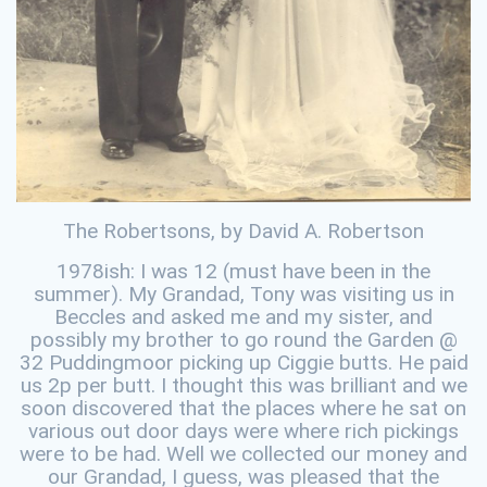
The Robertsons, by David A. Robertson
1978ish: I was 12 (must have been in the
summer). My Grandad, Tony was visiting us in
Beccles and asked me and my sister, and
possibly my brother to go round the Garden @
32 Puddingmoor picking up Ciggie butts. He paid
us 2p per butt. I thought this was brilliant and we
soon discovered that the places where he sat on
various out door days were where rich pickings
were to be had. Well we collected our money and
our Grandad, I guess, was pleased that the