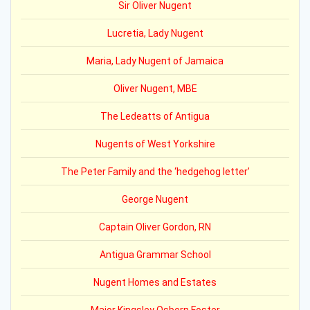
Sir Oliver Nugent
Lucretia, Lady Nugent
Maria, Lady Nugent of Jamaica
Oliver Nugent, MBE
The Ledeatts of Antigua
Nugents of West Yorkshire
The Peter Family and the ‘hedgehog letter’
George Nugent
Captain Oliver Gordon, RN
Antigua Grammar School
Nugent Homes and Estates