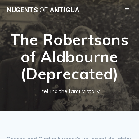
Skip
NUGENTS
OF
ANTIGUA
to
content
The Robertsons
of Aldbourne
(Deprecated)
...telling the family story