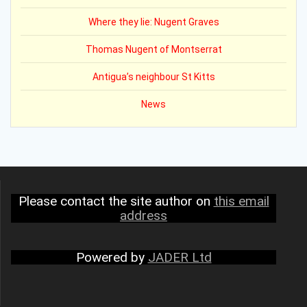
Where they lie: Nugent Graves
Thomas Nugent of Montserrat
Antigua’s neighbour St Kitts
News
Please contact the site author on
this email
address
Powered by
JADER Ltd