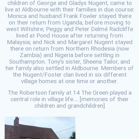
children of George and Gladys Nugent, came to
live at Aldbourne with their families in due course:
Monica and husband Frank Fowler stayed there
on their return from Uganda, before moving to
west Wiltshire; Peggy and Peter Delmé Radcliffe
lived at Pond House after returning from
Malaysia; and Nick and Margaret Nugent stayed
there on return from Northern Rhodesia (now
Zambia) and Nigeria before settling in
Southampton. Tony’s sister, Sheena Tailor, and
her family also settled in Aldbourne. Members of
the Nugent/Foster clan lived in six different
village homes at one time or another.
The Robertson family at 14 The Green played a
central role in village life…. [memories of their
children and grandchildren]