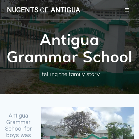
Skip
NUGENTS
OF
ANTIGUA
to
content
Antigua
Grammar School
...telling the family story
Antigua
Grammar
School for
boys was