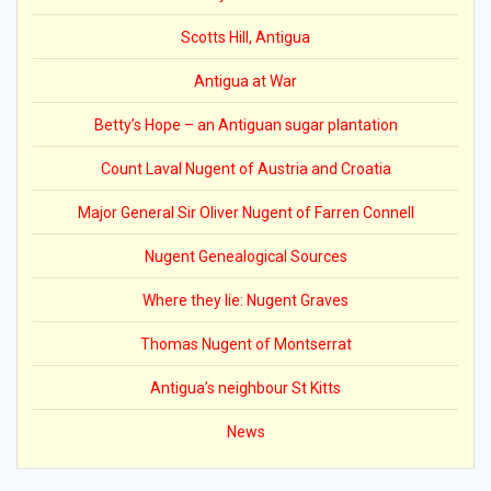
Scotts Hill, Antigua
Antigua at War
Betty’s Hope – an Antiguan sugar plantation
Count Laval Nugent of Austria and Croatia
Major General Sir Oliver Nugent of Farren Connell
Nugent Genealogical Sources
Where they lie: Nugent Graves
Thomas Nugent of Montserrat
Antigua’s neighbour St Kitts
News