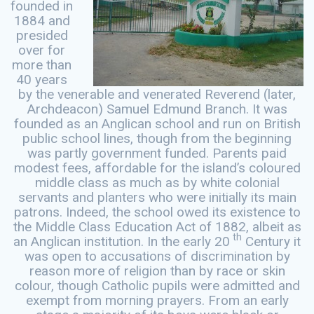
founded in
1884 and
presided
over for
more than
40 years
by the venerable and venerated Reverend (later,
Archdeacon) Samuel Edmund Branch. It was
founded as an Anglican school and run on British
public school lines, though from the beginning
was partly government funded. Parents paid
modest fees, affordable for the island’s coloured
middle class as much as by white colonial
servants and planters who were initially its main
patrons. Indeed, the school owed its existence to
the Middle Class Education Act of 1882, albeit as
th
an Anglican institution. In the early 20
Century it
was open to accusations of discrimination by
reason more of religion than by race or skin
colour, though Catholic pupils were admitted and
exempt from morning prayers. From an early