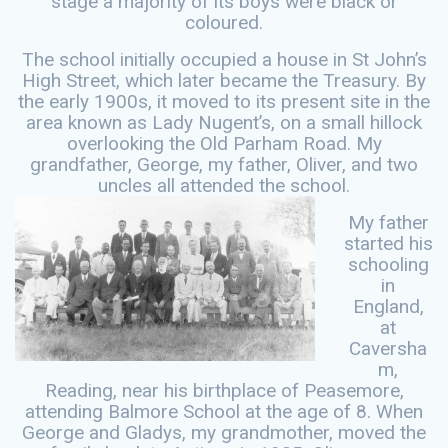
stage a majority of its boys were black or
coloured.
The school initially occupied a house in St John’s
High Street, which later became the Treasury. By
the early 1900s, it moved to its present site in the
area known as Lady Nugent’s, on a small hillock
overlooking the Old Parham Road. My
grandfather, George, my father, Oliver, and two
uncles all attended the school.
My father
started his
schooling
in
England,
at
Caversha
m,
Reading, near his birthplace of Peasemore,
attending Balmore School at the age of 8. When
George and Gladys, my grandmother, moved the