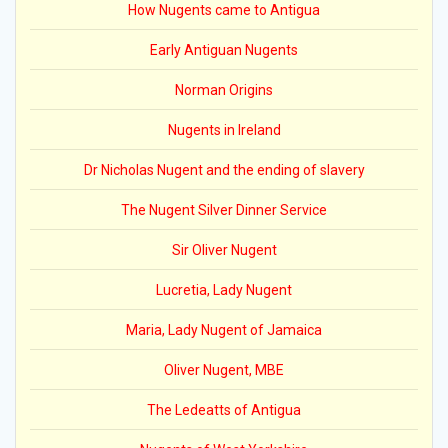
How Nugents came to Antigua
Early Antiguan Nugents
Norman Origins
Nugents in Ireland
Dr Nicholas Nugent and the ending of slavery
The Nugent Silver Dinner Service
Sir Oliver Nugent
Lucretia, Lady Nugent
Maria, Lady Nugent of Jamaica
Oliver Nugent, MBE
The Ledeatts of Antigua