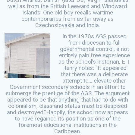
well as from the British Leeward and Windward
Islands. One old boy recalls wartime
contemporaries from as far away as
Czechoslovakia and India.
In the 1970s AGS passed
from diocesan to full
governmental control, a not
entirely pain free experience
as the school’s historian, E T
Henry notes: “It appeared
that there was a deliberate
attempt to… elevate other
Government secondary schools in an effort to
submerge the prestige of the AGS. The argument
appeared to be that anything that had to do with
colonialism, class and status must be despised
and destroyed.”Happily, the school now appears
to have regained its position as one of the
foremost educational institutions in the
Caribbean.