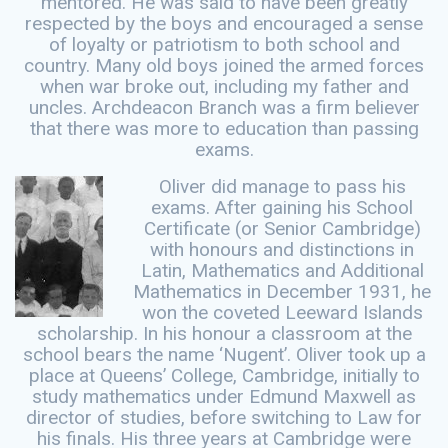
mentored. He was said to have been greatly
respected by the boys and encouraged a sense
of loyalty or patriotism to both school and
country. Many old boys joined the armed forces
when war broke out, including my father and
uncles. Archdeacon Branch was a firm believer
that there was more to education than passing
exams.
Oliver did manage to pass his
exams. After gaining his School
Certificate (or Senior Cambridge)
with honours and distinctions in
Latin, Mathematics and Additional
Mathematics in December 1931, he
won the coveted Leeward Islands
scholarship. In his honour a classroom at the
school bears the name ‘Nugent’. Oliver took up a
place at Queens’ College, Cambridge, initially to
study mathematics under Edmund Maxwell as
director of studies, before switching to Law for
his finals. His three years at Cambridge were