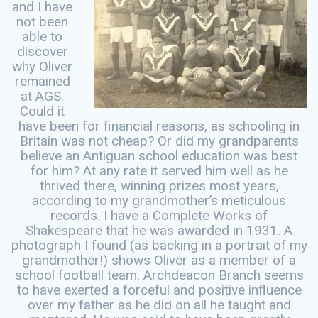
and I have
not been
able to
discover
why Oliver
remained
at AGS.
Could it
have been for financial reasons, as schooling in
Britain was not cheap? Or did my grandparents
believe an Antiguan school education was best
for him? At any rate it served him well as he
thrived there, winning prizes most years,
according to my grandmother’s meticulous
records. I have a Complete Works of
Shakespeare that he was awarded in 1931. A
photograph I found (as backing in a portrait of my
grandmother!) shows Oliver as a member of a
school football team. Archdeacon Branch seems
to have exerted a forceful and positive influence
over my father as he did on all he taught and