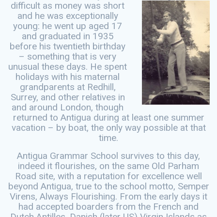
difficult
as money was short
and he was exceptionally
young: he went up aged 17
and graduated in 1935
before his twentieth birthday
– something that is very
unusual these days. He spent
holidays with his maternal
grandparents at Redhill,
Surrey, and other relatives in
and around London, though
returned to Antigua during at least one summer
vacation – by boat, the only way possible at that
time.
Antigua Grammar School survives to this day,
indeed it flourishes, on the same Old Parham
Road site, with a reputation for excellence well
beyond Antigua, true to the school motto, Semper
Virens, Always Flourishing. From the early days it
had accepted boarders from the French and
Dutch Antilles, Danish (later US) Virgin Islands as