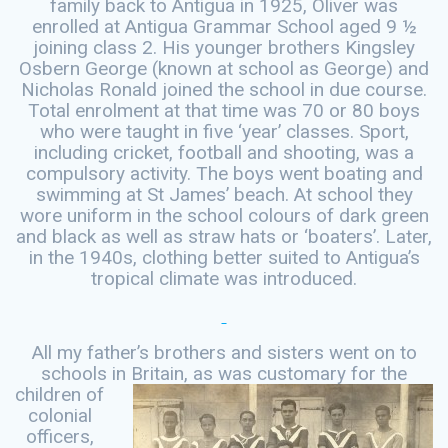
family back to Antigua in 1925, Oliver was
enrolled at Antigua Grammar School aged 9 ½
joining class 2. His younger brothers Kingsley
Osbern George (known at school as George) and
Nicholas Ronald joined the school in due course.
Total enrolment at that time was 70 or 80 boys
who were taught in five ‘year’ classes. Sport,
including cricket, football and shooting, was a
compulsory activity. The boys went boating and
swimming at St James’ beach. At school they
wore uniform in the school colours of dark green
and black as well as straw hats or ‘boaters’. Later,
in the 1940s, clothing better suited to Antigua’s
tropical climate was introduced.
All my father’s brothers and sisters went on to
schools in Britain, as was
customary for the
children of
colonial
officers,