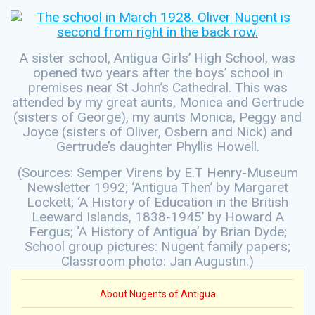
A sister school, Antigua Girls’ High School, was
opened two years after the boys’ school in
premises near St John’s Cathedral. This was
attended by my great aunts, Monica and Gertrude
(sisters of George), my aunts Monica, Peggy and
Joyce (sisters of Oliver, Osbern and Nick) and
Gertrude’s daughter Phyllis Howell.
(Sources: Semper Virens by E.T Henry-Museum
Newsletter 1992; ‘Antigua Then’ by Margaret
Lockett; ‘A History of Education in the British
Leeward Islands, 1838-1945’ by Howard A
Fergus; ‘A History of Antigua’ by Brian Dyde;
School group pictures: Nugent family papers;
Classroom photo: Jan Augustin.)
About Nugents of Antigua