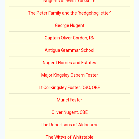
Nugents of West Yorkshire
The Peter Family and the ‘hedgehog letter’
George Nugent
Captain Oliver Gordon, RN
Antigua Grammar School
Nugent Homes and Estates
Major Kingsley Osbern Foster
Lt Col Kingsley Foster, DSO, OBE
Muriel Foster
Oliver Nugent, CBE
The Robertsons of Aldbourne
The Wittys of Whitstable