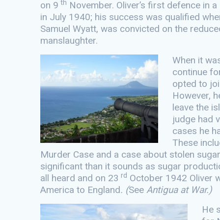
th
on 9
November. Oliver’s first defence in 
in July 1940; his success was qualified whe
Samuel Wyatt, was convicted on the reduce
manslaughter.
When it was
continue fo
opted to joi
However, he
leave the isl
judge had vi
cases he h
These inclu
Murder Case and a case about stolen sugar
significant than it sounds as sugar producti
rd
all heard and on 23
October 1942 Oliver w
America to England
. (
See
Antigua at War.)
He s