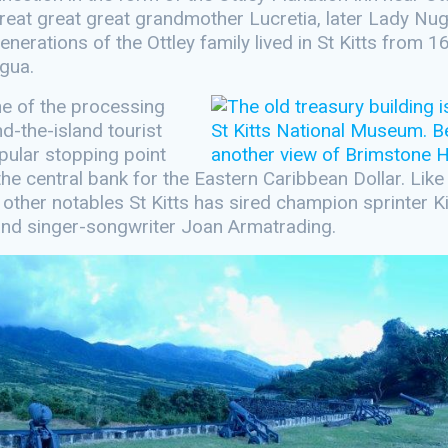
reat great great grandmother Lucretia, later Lady Nug
erations of the Ottley family lived in St Kitts from 1
igua.
ne of the processing
d-the-island tourist
pular stopping point
the central bank for the Eastern Caribbean Dollar. Like
g other notables St Kitts has sired champion sprinter 
s and singer-songwriter Joan Armatrading.