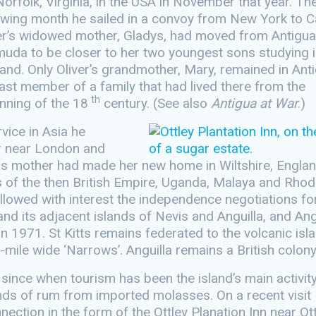
Norfolk, Virginia, in the USA in November that year. Th
owing month he sailed in a convoy from New York to Ca
er’s widowed mother, Gladys, had moved from Antigua
uda to be closer to her two youngest sons studying 
and. Only Oliver’s grandmother, Mary, remained in Anti
last member of a family that had lived there from the
th
nning of the 18
century. (See also
Antigua at War
.)
vice in Asia he
er near London and
 His mother had made her new home in Wiltshire, Engla
ts of the then British Empire, Uganda, Malaya and Rhod
llowed with interest the independence negotiations fo
nd its adjacent islands of Nevis and Anguilla, and Angu
n 1971. St Kitts remains federated to the volcanic isl
-mile wide ‘Narrows’. Anguilla remains a British colony
since when tourism has been the island’s main activity
ands of rum from imported molasses. On a recent visit
nnection in the form of the Ottley Planation Inn near Ot