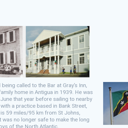
eing called to the Bar at Gray’s Inn,
e family home in Antigua in 1939. He was
June that year before sailing to nearby
r with a practice based in Bank Street,
h is 59 miles/95 km from St Johns,
t was no longer safe to make the long
ys of the North Atlantic.