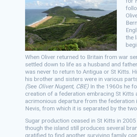
for 
foll
Oliv
Berm
Engl
the 
begi
When Oliver returned to Britain from war ser
settled down to life as a husband and fath
was never to return to Antigua or St Kitts.
his brother and sisters were in various par
(
See
Oliver Nugent, CBE)
In the 1960s he fo
creation of a federation embracing St Kitts a
acrimonious departure from the federation i
Nevis, from which it is separated by the two
Sugar production ceased in St Kitts in 2005 
though the island still produces several br
gratified to find another surviving family co