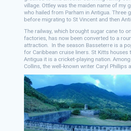
village. Ottley was the maiden name of my g
who hailed from Parham in Antigua. Three gen
before migrating to St Vincent and then Ant
The railway, which brought sugar cane to o
factories, has now been converted to a roun
attraction. In the season Basseterre is a po
for Caribbean cruise liners. St Kitts houses 
Antigua it is a cricket-playing nation. Amon
Collins, the well-known writer Caryl Phillip