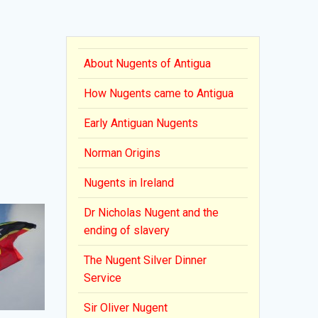
About Nugents of Antigua
How Nugents came to Antigua
Early Antiguan Nugents
Norman Origins
Nugents in Ireland
Dr Nicholas Nugent and the
ending of slavery
The Nugent Silver Dinner
Service
Sir Oliver Nugent