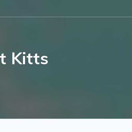
 Kitts