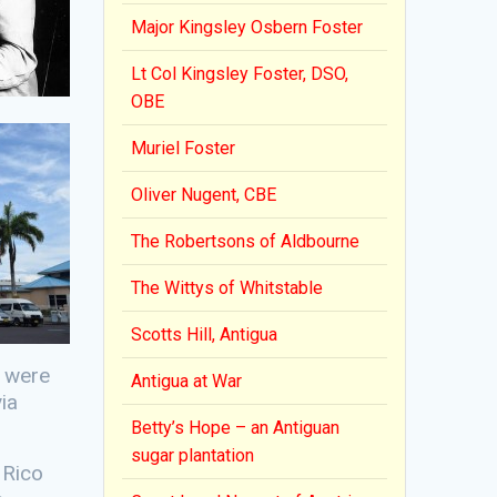
Major Kingsley Osbern Foster
Lt Col Kingsley Foster, DSO,
OBE
Muriel Foster
Oliver Nugent, CBE
The Robertsons of Aldbourne
The Wittys of Whitstable
Scotts Hill, Antigua
s were
Antigua at War
ia
Betty’s Hope – an Antiguan
sugar plantation
 Rico