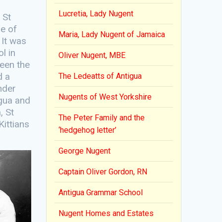
Lucretia, Lady Nugent
 St
ne of
Maria, Lady Nugent of Jamaica
 It was
l in
Oliver Nugent, MBE
ween the
d a
The Ledeatts of Antigua
nder
Nugents of West Yorkshire
igua and
, St
The Peter Family and the
Kittians
‘hedgehog letter’
George Nugent
Captain Oliver Gordon, RN
Antigua Grammar School
Nugent Homes and Estates