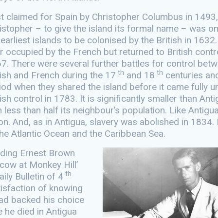
st claimed for Spain by Christopher Columbus in 1493,
istopher – to give the island its formal name – was o
 earliest islands to be colonised by the British in 1632.
er occupied by the French but returned to British contro
7. There were several further battles for control bet
th
th
tish and French during the 17
and 18
centuries an
iod when they shared the island before it came fully u
tish control in 1783. It is significantly smaller than Ant
h less than half its neighbour’s population. Like Antigua
on. And, as in Antigua, slavery was abolished in 1834. 
 the Atlantic Ocean and the Caribbean Sea.
ending Ernest Brown
cow at Monkey Hill’
th
ily Bulletin of 4
isfaction of knowing
had backed his choice
e he died in Antigua