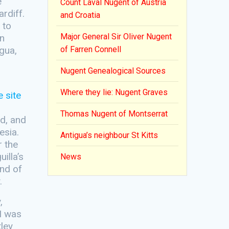
e
Count Laval Nugent of Austria
rdiff.
and Croatia
 to
Major General Sir Oliver Nugent
in
gua,
of Farren Connell
Nugent Genealogical Sources
Where they lie: Nugent Graves
Thomas Nugent of Montserrat
nd, and
esia.
Antigua’s neighbour St Kitts
r the
illa’s
News
and of
.
,
 I was
tley