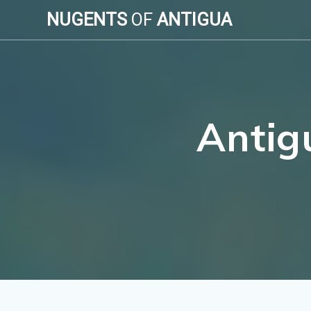
Skip
NUGENTS
OF
ANTIGUA
to
content
Antig