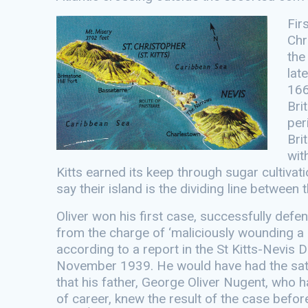
Fir
Chr
the
lat
166
Bri
per
Bri
wit
Kitts earned its keep through sugar cultivati
say their island is the dividing line between
Oliver won his first case, successfully def
from the charge of ‘maliciously wounding a 
according to a report in the St Kitts-Nevis Da
November 1939. He would have had the sat
that his father, George Oliver Nugent, who 
of career, knew the result of the case befor