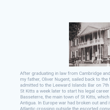
After graduating in law from Cambridge and b
my father, Oliver Nugent, sailed back to th
admitted to the Leeward Islands Bar on 7th 
St Kitts a week later to start his legal caree
Basseterre, the main town of St Kitts, whic
Antigua. In Europe war had broken out and i
Atlantic crossing outside the escorted convo