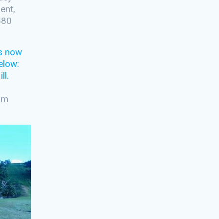
ent,
680
Kim