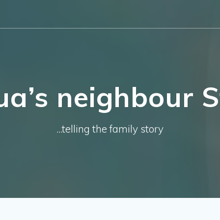
ua’s neighbour St
...telling the family story