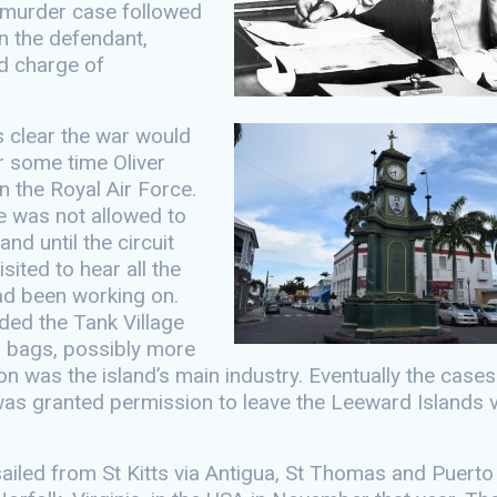
a murder case followed
n the defendant,
d charge of
 clear the war would
r some time Oliver
n the Royal Air Force.
 was not allowed to
and until the circuit
sited to hear all the
ad been working on.
ded the Tank Village
 bags, possibly more
on was the island’s main industry. Eventually the case
as granted permission to leave the Leeward Islands v
ailed from St Kitts via Antigua, St Thomas and Puerto