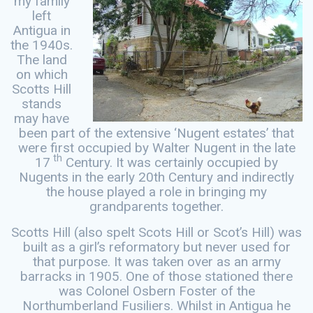
my family
left
Antigua in
the 1940s.
The land
on which
Scotts Hill
stands
may have
been part of the extensive ‘Nugent estates’ that
were first occupied by Walter Nugent in the late
th
17
Century. It was certainly occupied by
Nugents in the early 20th Century and indirectly
the house played a role in bringing my
grandparents together.
Scotts Hill (also spelt Scots Hill or Scot’s Hill) was
built as a girl’s reformatory but never used for
that purpose. It was taken over as an army
barracks in 1905. One of those stationed there
was Colonel Osbern Foster of the
Northumberland Fusiliers. Whilst in Antigua he