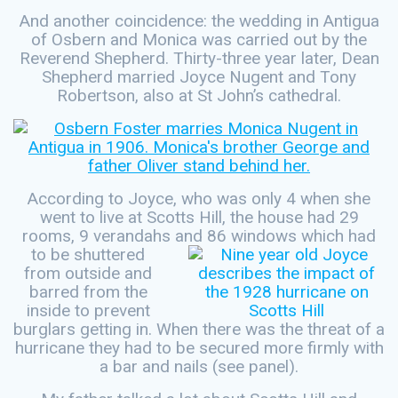
And another coincidence: the wedding in Antigua
of Osbern and Monica was carried out by the
Reverend Shepherd. Thirty-three year later, Dean
Shepherd married Joyce Nugent and Tony
Robertson, also at St John’s cathedral.
According to Joyce, who was only 4 when she
went to live at Scotts Hill, the house had 29
rooms, 9 verandahs and 86 windows which
had
to be shuttered
from outside and
barred from the
inside to prevent
burglars getting in. When there was the threat of a
hurricane they had to be secured more firmly with
a bar and nails (see panel).