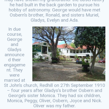
he had built in the back garden to pursue his
hobby of astronomy. George would have met
Osbern’s brother, Ronald, and sisters Muriel,
Gladys, Evelyn and Ada.
In due
course,
George
and
Gladys
announce
d their
engageme
nt. They
were
married at
St John’s church, Redhill on 27th September 1910
– four years after Gladys’s brother Osbern and
George’s sister Monica. They had six children,
Monica, Peggy, Oliver, Osbern, Joyce and Nick.
Oliver was my father.