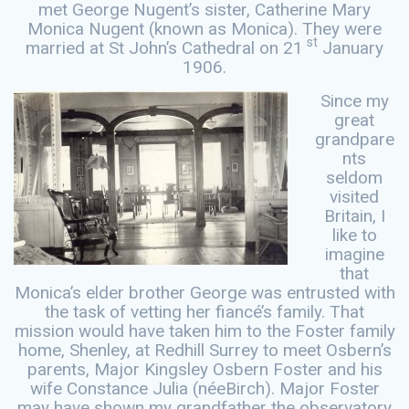
met George Nugent’s sister, Catherine Mary
Monica Nugent (known as Monica). They were
st
married at St John’s Cathedral on 21
January
1906.
Since my
great
grandpare
nts
seldom
visited
Britain, I
like to
imagine
that
Monica’s elder brother George was entrusted with
the task of vetting her fiancé’s family. That
mission would have taken him to the Foster family
home, Shenley, at Redhill Surrey to meet Osbern’s
parents, Major Kingsley Osbern Foster and his
wife Constance Julia (néeBirch). Major Foster
may have shown my grandfather the observatory