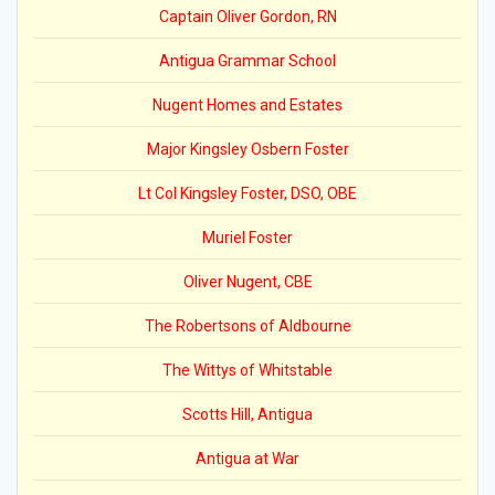
Captain Oliver Gordon, RN
Antigua Grammar School
Nugent Homes and Estates
Major Kingsley Osbern Foster
Lt Col Kingsley Foster, DSO, OBE
Muriel Foster
Oliver Nugent, CBE
The Robertsons of Aldbourne
The Wittys of Whitstable
Scotts Hill, Antigua
Antigua at War