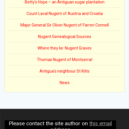
Betty’s Hope – an Antiguan sugar plantation
Count Laval Nugent of Austria and Croatia
Major General Sir Oliver Nugent of Farren Connell
Nugent Genealogical Sources
Where they lie: Nugent Graves
Thomas Nugent of Montserrat
Antigua’s neighbour St Kitts
News
Please contact the site author on
this email