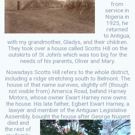
from
service in
Nigeria in
1925, he
returned
to Antigua,
with my grandmother, Gladys, and their children.
They took over a house called Scotts Hill on the
outskirts of St John’s which was too big for the
needs of his parents, Oliver and Mary.
Nowadays Scotts Hill refers to the whole district,
including a ridge stretching south to Belmont. The
house of that name survives, slightly off (though
not visible from) America Road, behind Harney
Motors, whose owner Ewart Harney now owns
the house. His late father, Egbert Ewart Harney, a
lawyer and member of the Antiguan Legislative
Assembly, bought the
house after George Nugent
died and
the rest of