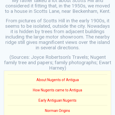
My father talked a lot about Scotts Hill and
considered it fitting that, in the 1950s, we moved
to a house in Scotts Lane, near Beckenham, Kent.
From pictures of Scotts Hill in the early 1900s, it
seems to be isolated, outside the city. Nowadays
it is hidden by trees from adjacent buildings
including the large motor showroom. The nearby
ridge still gives magnificent views over the island
in several directions.
(Sources: Joyce Robertson’s Travels; Nugent
family tree and papers; family photographs; Ewart
Harney)
About Nugents of Antigua
How Nugents came to Antigua
Early Antiguan Nugents
Norman Origins