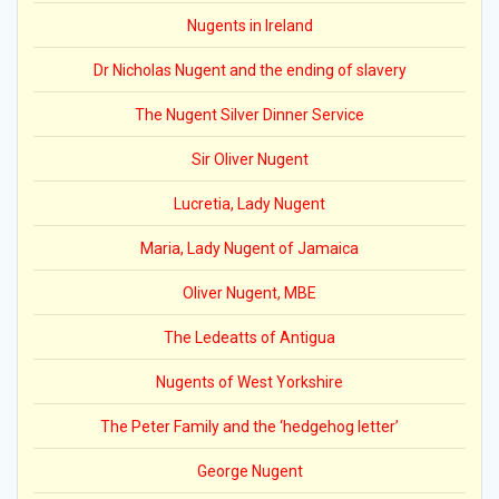
Nugents in Ireland
Dr Nicholas Nugent and the ending of slavery
The Nugent Silver Dinner Service
Sir Oliver Nugent
Lucretia, Lady Nugent
Maria, Lady Nugent of Jamaica
Oliver Nugent, MBE
The Ledeatts of Antigua
Nugents of West Yorkshire
The Peter Family and the ‘hedgehog letter’
George Nugent