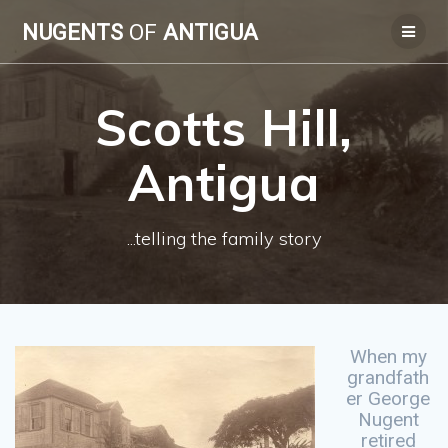
Skip
NUGENTS
OF
ANTIGUA
to
content
Scotts Hill,
Antigua
...telling the family story
When my
grandfath
er George
Nugent
retired