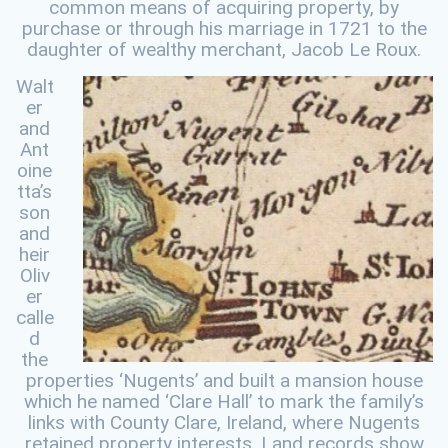
common means of acquiring property, by
purchase or through his marriage in 1721 to the
daughter of wealthy merchant, Jacob Le Roux.
Walt
er
and
Ant
oine
tta’s
son
and
heir
Oliv
er
calle
d
the
properties ‘Nugents’ and built a mansion house
which he named ‘Clare Hall’ to mark the family’s
links with County Clare, Ireland, where Nugents
retained property interests. Land records show