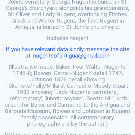
John’s cemetery. George Nugent is buried in St.
George’s churchyard alongside his grandparents,
Sir Oliver and Lady Nugent, overlooking Fitches
Creek and Walter Nugent, the first Nugent in
Antigua, is buried in St John’s churchyard.
Nicholas Nugent
If you have relevant data kindly message the site
at: nugentsofantigua@gmail.com
(Illustrative maps: Baker ‘Four Walter Nugents’
1746-8; Bowen ‘Garrat-Nugent’ detail 1747;
Johnson 1826 detail showing
‘Skerrets/Folly/Millars’; Camacho-Moody Stuart
1933 showing ‘Lady Nugents cemetery’,
‘reformatory’, ‘lunatic asylum’, ‘Scotts Hill’, with
credit for Baker and Camacho to the Antigua and
Barbuda Museum, Bowen and Johnson in Nugent
family possession. All contemporary
photographs are by the author.)
(Other sources: Nugent family tree; various maps