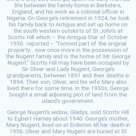
life between the family home in Berkshire,
England, and his work as a colonial officer in
Nigeria. On George’s retirement in 1924, he took
his family back to Antigua and set up home on
the south western outskirts of St John’s at
Scotts Hill which – the Antigua Star of October
1936 reported – “formed part of the original
property… now once more in the possession of
the Nugent family and is the home of Mr George
Nugent.” Scotts Hill may have been occupied by
Sir Oliver and Lady Nugent, George’s
grandparents, between 1891 and their deaths in
1894. Their son, Oliver, and his wife Mary also
lived there for some time. In the 1930s, George
bought a small adjoining plot of land from the
island’s government.
George Nugent’s widow, Gladys, sold Scotts Hill
to Egbert Harney about 1940. George’s mother,
Mary Nugent, lived on at Erdiston till her death in
1956. Oliver and Mary Nugent are buried at St