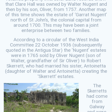
that Clare Hall was owned by Walter Nugent and
then by his son, Oliver, from 1757. Another map
of this time shows the estate of ‘Garrat Nugent’
north of St John’s, the colonial capital from
around 1700. This may have been a joint
enterprise between two families.
According to a circular of the West India
Committee 22 October 1936 (subsequently
quoted in the Antigua Star) the ‘Nugent’ estates
were in 1765 sold by Oliver Nugent (son of
Walter, grandfather of Sir Oliver) to Robert
Skerrett, who had married his sister, Antoinetta
(daughter of Walter and Antoinetta) creating the
‘Skerrett’ estates.
The
Skerretts
had come
from
Galway
and were,