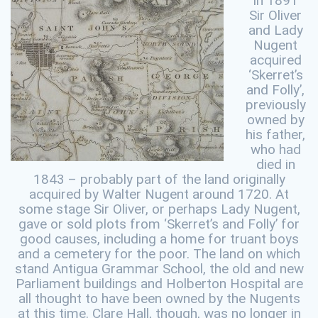
In 1891
Sir Oliver
and Lady
Nugent
acquired
‘Skerret’s
and Folly’,
previously
owned by
his father,
who had
died in
1843 – probably part of the land originally
acquired by Walter Nugent around 1720. At
some stage Sir Oliver, or perhaps Lady Nugent,
gave or sold plots from ‘Skerret’s and Folly’ for
good causes, including a home for truant boys
and a cemetery for the poor. The land on which
stand Antigua Grammar School, the old and new
Parliament buildings and Holberton Hospital are
all thought to have been owned by the Nugents
at this time. Clare Hall, though, was no longer in