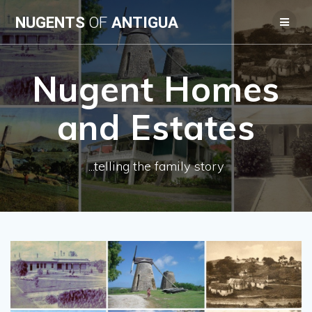
Skip
NUGENTS
OF
ANTIGUA
to
content
Nugent Homes
and Estates
...telling the family story