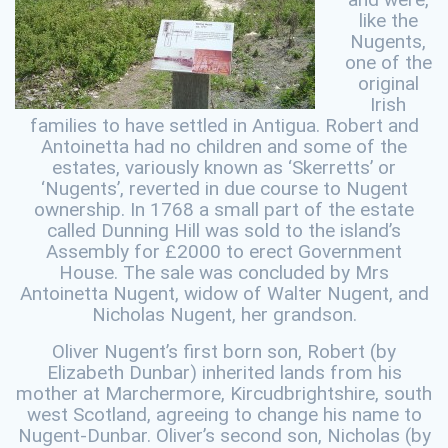
like the
Nugents,
one of the
original
Irish
families to have settled in Antigua. Robert and
Antoinetta had no children and some of the
estates, variously known as ‘Skerretts’ or
‘Nugents’, reverted in due course to Nugent
ownership. In 1768 a small part of the estate
called Dunning Hill was sold to the island’s
Assembly for £2000 to erect Government
House. The sale was concluded by Mrs
Antoinetta Nugent, widow of Walter Nugent, and
Nicholas Nugent, her grandson.
Oliver Nugent’s first born son, Robert (by
Elizabeth Dunbar) inherited lands from his
mother at Marchermore, Kircudbrightshire, south
west Scotland, agreeing to change his name to
Nugent-Dunbar. Oliver’s second son, Nicholas (by