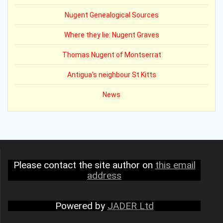
Nugent Genealogical Sources
Where they lie: Nugent Graves
Thomas Nugent of Montserrat
Antigua’s neighbour St Kitts
News
Please contact the site author on
this email
address
Powered by
JADER Ltd