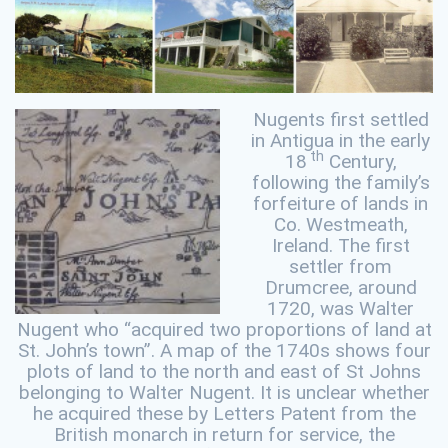
Nugents first settled
in Antigua in the early
th
18
Century,
following the family’s
forfeiture of lands in
Co. Westmeath,
Ireland. The first
settler from
Drumcree, around
1720, was Walter
Nugent who “acquired two proportions of land at
St. John’s town”. A map of the 1740s shows four
plots of land to the north and east of St Johns
belonging to Walter Nugent. It is unclear whether
he acquired these by Letters Patent from the
British monarch in return for service, the