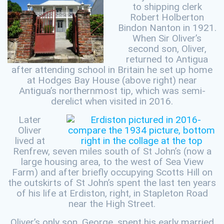
to shipping clerk
Robert Holberton
Bindon Nanton in 1921.
When Sir Oliver’s
second son, Oliver,
returned to Antigua
after attending school in Britain he set up home
at Hodges Bay House (above right) near
Antigua’s northernmost tip, which was semi-
derelict when visited in 2016.
Later
Oliver
lived at
Renfrew, seven miles south of St John’s (now a
large housing area, to the west of Sea View
Farm) and after briefly occupying Scotts Hill on
the outskirts of St John’s spent the last ten years
of his life at Erdiston, right, in Stapleton Road
near the High Street.
Oliver’s only son, George, spent his early married