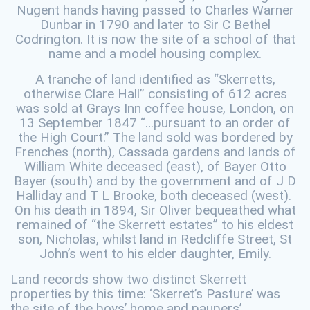
Nugent hands having passed to Charles Warner
Dunbar in 1790 and later to Sir C Bethel
Codrington. It is now the site of a school of that
name and a model housing complex.
A tranche of land identified as “Skerretts,
otherwise Clare Hall” consisting of 612 acres
was sold at Grays Inn coffee house, London, on
13 September 1847 “…pursuant to an order of
the High Court.” The land sold was bordered by
Frenches (north), Cassada gardens and lands of
William White deceased (east), of Bayer Otto
Bayer (south) and by the government and of J D
Halliday and T L Brooke, both deceased (west).
On his death in 1894, Sir Oliver bequeathed what
remained of “the Skerrett estates” to his eldest
son, Nicholas, whilst land in Redcliffe Street, St
John’s went to his elder daughter, Emily.
Land records show two distinct Skerrett
properties by this time: ‘Skerret’s Pasture’ was
the site of the boys’ home and paupers’