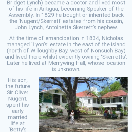
Bridget Lynch) became a doctor and lived most
of his life in Antigua, becoming Speaker of the
Assembly. In 1829 he bought or inherited back
the ‘Nugent/Skerrett’ estates from his cousin,
John Lynch, Antoinetta Skerrett’s nephew.
At the time of emancipation in 1834, Nicholas
managed ‘Lyon’s’ estate in the east of the island
(north of Willoughby Bay, west of Nonsuch Bay)
and lived there whilst evidently owning ‘Skerretts’.
Later he lived at Merrywing Hall, whose location
is unknown.
His son,
the future
Sir Oliver
Nugent,
spent his
early
married
life at
‘Betty’s