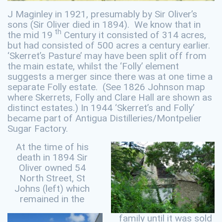
J Maginley in 1921, presumably by Sir Oliver’s
sons (Sir Oliver died in 1894). We know that in
th
the mid 19
Century it consisted of 314 acres,
but had consisted of 500 acres a century earlier.
‘Skerret’s Pasture’ may have been split off from
the main estate, whilst the ‘Folly’ element
suggests a merger since there was at one time a
separate Folly estate. (See 1826 Johnson map
where Skerrets, Folly and Clare Hall are shown as
distinct estates.) In 1944 ‘Skerret’s and Folly’
became part of Antigua Distilleries/Montpelier
Sugar Factory.
At the time of his
death in 1894 Sir
Oliver owned 54
North Street, St
Johns (left) which
remained in the
family until it was sold