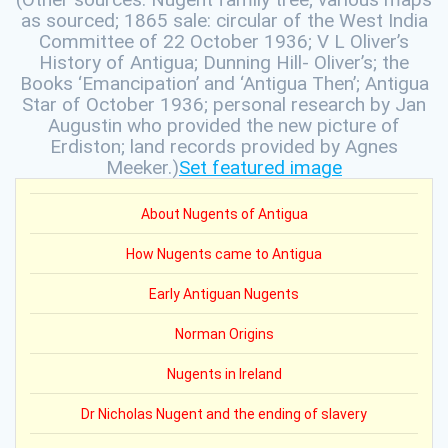
as sourced; 1865 sale: circular of the West India
Committee of 22 October 1936; V L Oliver’s
History of Antigua; Dunning Hill- Oliver’s; the
Books ‘Emancipation’ and ‘Antigua Then’; Antigua
Star of October 1936; personal research by Jan
Augustin who provided the new picture of
Erdiston; land records provided by Agnes
Meeker.)
Set featured image
About Nugents of Antigua
How Nugents came to Antigua
Early Antiguan Nugents
Norman Origins
Nugents in Ireland
Dr Nicholas Nugent and the ending of slavery