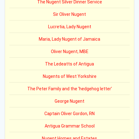
The Nugent Silver Dinner Service
Sir Oliver Nugent
Lucretia, Lady Nugent
Maria, Lady Nugent of Jamaica
Oliver Nugent, MBE
The Ledeatts of Antigua
Nugents of West Yorkshire
The Peter Family and the ‘hedgehog letter’
George Nugent
Captain Oliver Gordon, RN
Antigua Grammar School
Nugent Homes and Estates