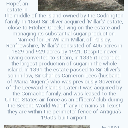
Hope’, an
estate in
the middle of the island owned by the Codrington
family. In 1860 Sir Oliver acquired ‘Millar’s’ estate,
close to Fitches Creek, living on the estate and
managing its substantial sugar production.
Named for Dr William Millar, of Paisley,
Renfrewshire, ‘Millar’s’ consisted of 406 acres in
1829 and 929 acres by 1921. Despite never
having converted to steam, in 1836 it recorded
the largest production of sugar in the whole
island. In 1891 the estate passed to Sir Oliver’s
son-in-law, Sir Charles Cameron Lees (husband
of Maria Nugent) who was previously Governor
of the Leeward Islands. Later it was acquired by
the Comacho family, and was leased to the
United States air force as an officers’ club during
the Second World War. If any remains still exist
they are within the perimeter fence of Antigua’s
1950s-built airport.