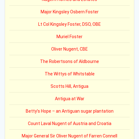
Major Kingsley Osbern Foster
Lt Col Kingsley Foster, DSO, OBE
Muriel Foster
Oliver Nugent, CBE
The Robertsons of Aldbourne
The Wittys of Whitstable
Scotts Hill, Antigua
Antigua at War
Betty’s Hope – an Antiguan sugar plantation
Count Laval Nugent of Austria and Croatia
Major General Sir Oliver Nugent of Farren Connell