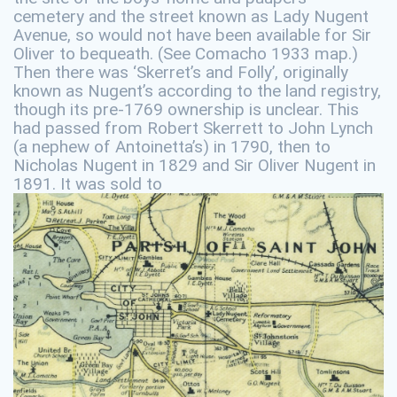
cemetery and the street known as Lady Nugent
Avenue, so would not have been available for Sir
Oliver to bequeath. (See Comacho 1933 map.)
Then there was ‘Skerret’s and Folly’, originally
known as Nugent’s according to the land registry,
though its pre-1769 ownership is unclear. This
had passed from Robert Skerrett to John Lynch
(a nephew of Antoinetta’s) in 1790, then to
Nicholas Nugent in 1829 and Sir Oliver Nugent in
1891. It was sold to